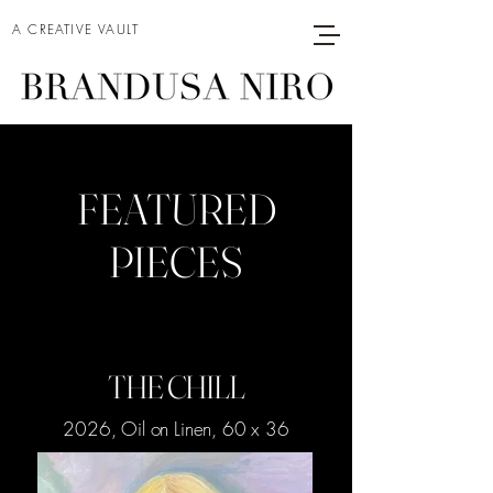
A CREATIVE VAULT
FEATURED
PIECES
THE CHILL
2026, Oil on Linen, 60 x 36