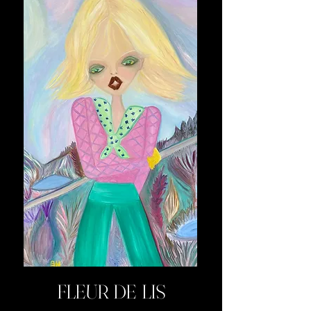
FLEUR DE LIS