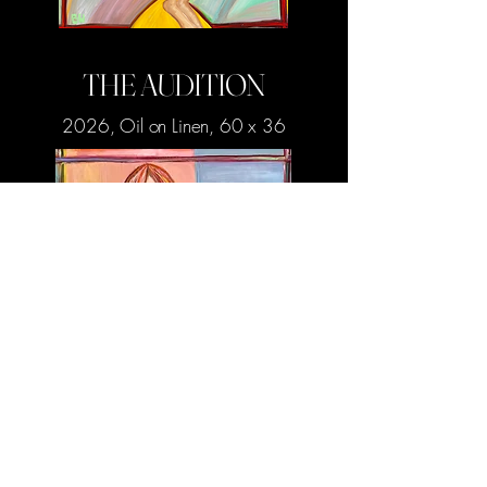
THE AUDITION
2026, Oil on Linen, 60 x 36