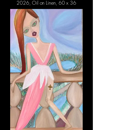
2026, Oil on Linen, 60 x 36