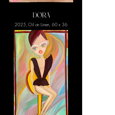
DORA
2025, Oil on Linen, 60 x 36