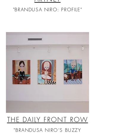
"BRANDUSA NIRO: PROFILE"
THE DAILY FRONT ROW
"BRANDUSA NIRO’S BUZZY