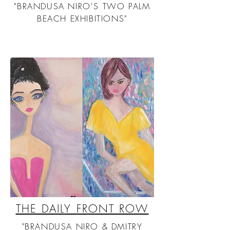
"BRANDUSA NIRO'S TWO PALM
BEACH EXHIBITIONS"
THE DAILY FRONT ROW
"BRANDUSA NIRO & DMITRY