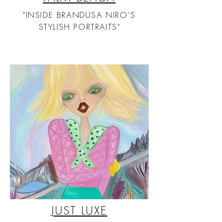
"INSIDE BRANDUSA NIRO'S
STYLISH PORTRAITS"
JUST LUXE