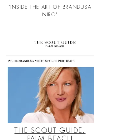
"INSIDE THE ART OF BRANDUSA
NIRO"
THE SCOUT GUIDE:
PALM BEACH