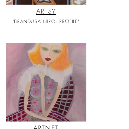
ARTSY
"BRANDUSA NIRO: PROFILE"
ARTNET