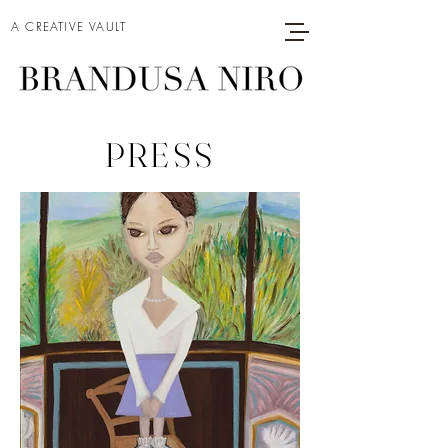
A CREATIVE VAULT
PRESS