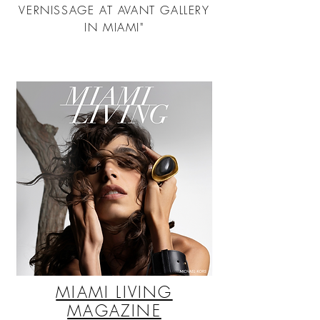
VERNISSAGE AT AVANT GALLERY
IN MIAMI"
MIAMI LIVING
MAGAZINE