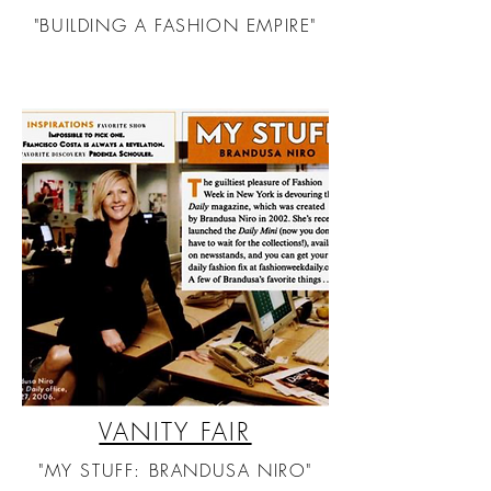
"BUILDING A FASHION EMPIRE"
VANITY FAIR
"MY STUFF: BRANDUSA NIRO"