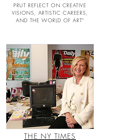
PRUT REFLECT ON CREATIVE
VISIONS, ARTISTIC CAREERS,
AND THE WORLD OF ART"
THE NY TIMES