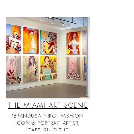
THE MIAMI ART SCENE
"BRANDUSA NIRO: FASHION
ICON & PORTRAIT ARTIST,
CAPTURING THE