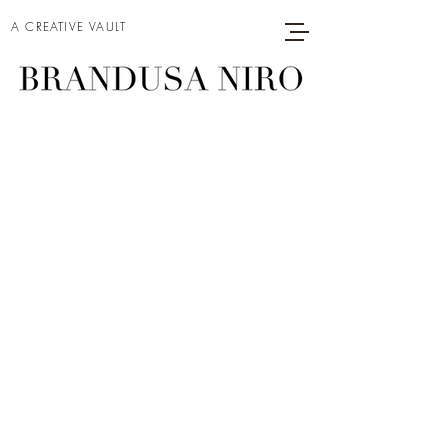
A CREATIVE VAULT
DORA
Project type
Oil on Linen
Date
2026
Size
60 x 36