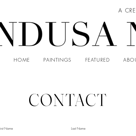
A CRE
HOME
PAINTINGS
FEATURED
ABO
CONTACT
irst Name
Last Name