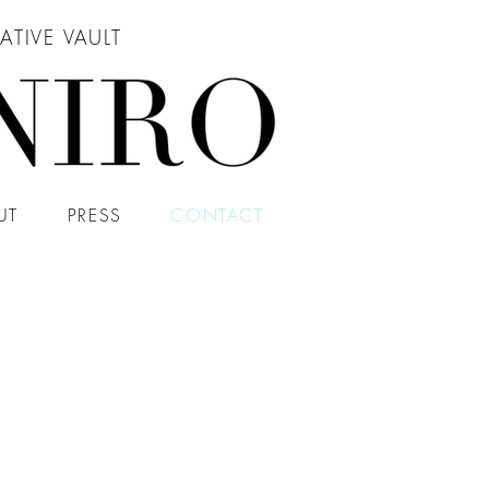
ATIVE VAULT
UT
PRESS
CONTACT