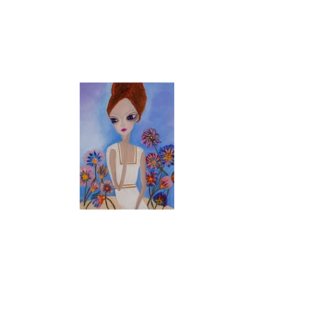
48 x 36