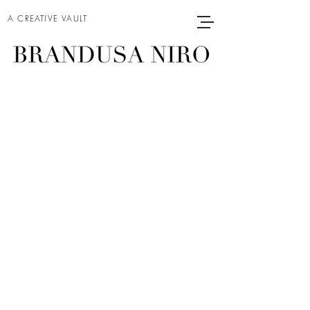
A CREATIVE VAULT
MODEL ON A
MOVIE SET (2)
Project type
Acrylic on Canvas
Date
2025
Size