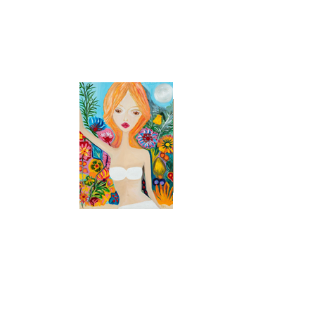
48 x 36