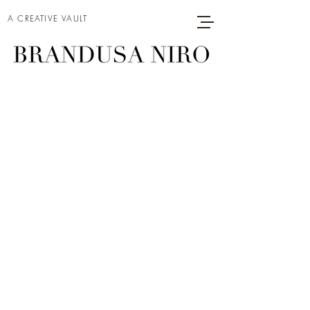
A CREATIVE VAULT
MODEL ON A
MOVIE SET (1)
Project type
Acrylic on Canvas
Date
2025
Size