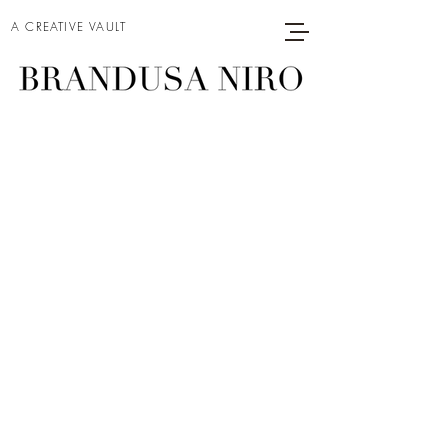
A CREATIVE VAULT
THE LITTLE
DRUMMER
GIRL
Project type
Acrylic on Canvas
Date
2024