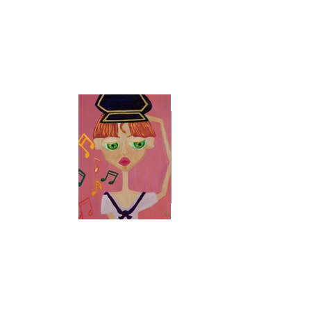
Size
48 x 36